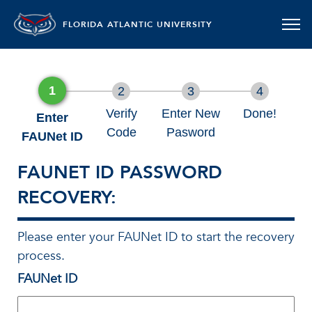
FLORIDA ATLANTIC UNIVERSITY
1
2
3
4
Verify
Enter New
Done!
Enter
Code
Pasword
FAUNet ID
FAUNET ID PASSWORD
RECOVERY:
Please enter your FAUNet ID to start the recovery
process.
FAUNet ID