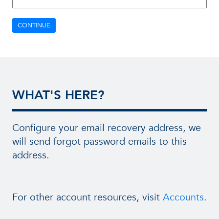
CONTINUE
WHAT'S HERE?
Configure your email recovery address, we
will send forgot password emails to this
address.
For other account resources, visit
Accounts
.