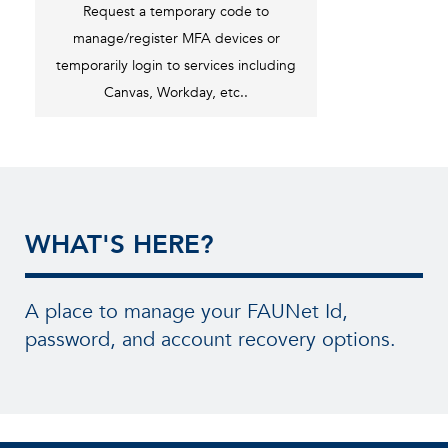
Request a temporary code to
manage/register MFA devices or
temporarily login to services including
Canvas, Workday, etc..
WHAT'S HERE?
A place to manage your FAUNet Id,
password, and account recovery options.