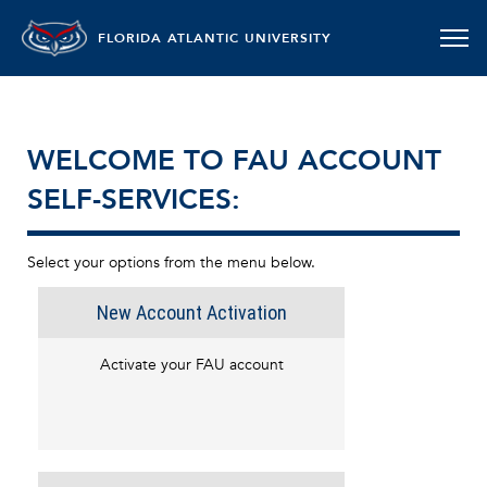
FLORIDA ATLANTIC UNIVERSITY
WELCOME TO FAU ACCOUNT
SELF-SERVICES:
Select your options from the menu below.
New Account Activation
Activate your FAU account