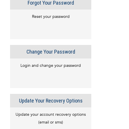
Forgot Your Password
Reset your password
Change Your Password
Login and change your password
Update Your Recovery Options
Update your account recovery options
(email or sms)