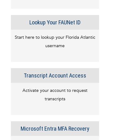
Lookup Your FAUNet ID
Start here to lookup your Florida Atlantic
username
Transcript Account Access
Activate your account to request
transcripts
Microsoft Entra MFA Recovery